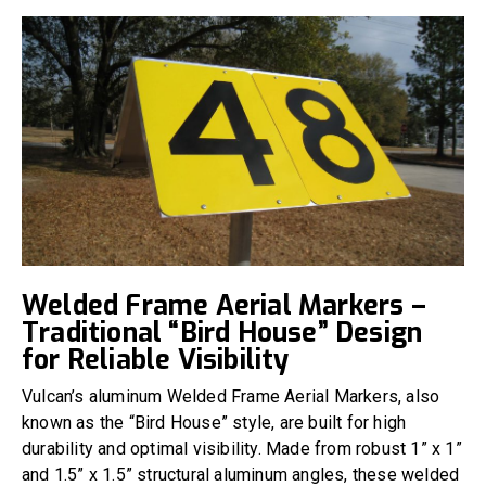
Welded Frame Aerial Markers –
Traditional “Bird House” Design
for Reliable Visibility
Vulcan’s aluminum Welded Frame Aerial Markers, also
known as the “Bird House” style, are built for high
durability and optimal visibility. Made from robust 1” x 1”
and 1.5” x 1.5” structural aluminum angles, these welded