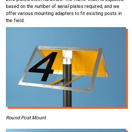
based on the number of aerial plates required, and we
offer various mounting adapters to fit existing posts in
the field.
Round Post Mount