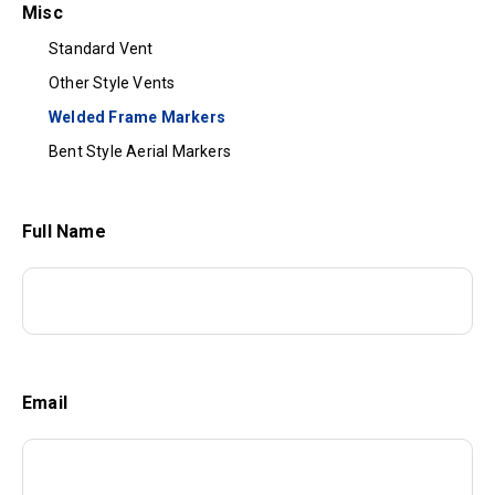
Misc
Standard Vent
Other Style Vents
Welded Frame Markers
Bent Style Aerial Markers
Full Name
Email