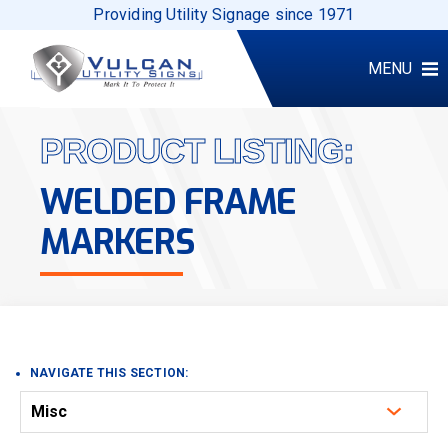
Providing Utility Signage since 1971
MENU
PRODUCT LISTING:
WELDED FRAME
MARKERS
NAVIGATE THIS SECTION:
Misc