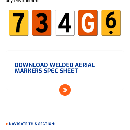
any environment.
DOWNLOAD WELDED AERIAL
MARKERS SPEC SHEET
NAVIGATE THIS SECTION: