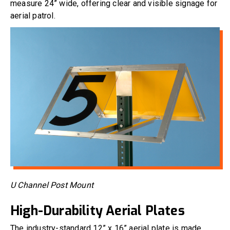
measure 24” wide, offering clear and visible signage for
aerial patrol.
U Channel Post Mount
High-Durability Aerial Plates
The industry-standard 12” x 16” aerial plate is made