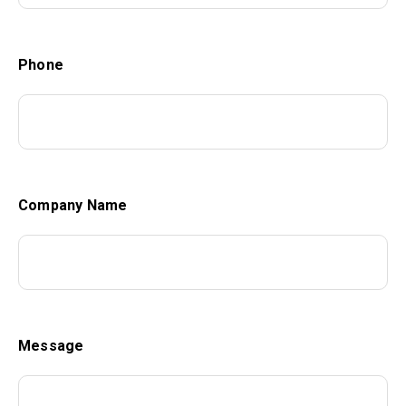
Phone
Company Name
Message