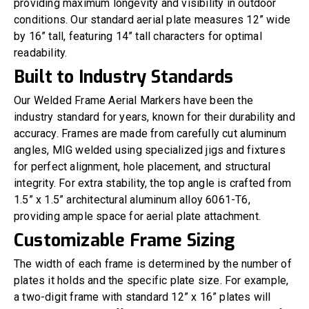
providing maximum longevity and visibility in outdoor
conditions. Our standard aerial plate measures 12” wide
by 16” tall, featuring 14” tall characters for optimal
readability.
Built to Industry Standards
Our Welded Frame Aerial Markers have been the
industry standard for years, known for their durability and
accuracy. Frames are made from carefully cut aluminum
angles, MIG welded using specialized jigs and fixtures
for perfect alignment, hole placement, and structural
integrity. For extra stability, the top angle is crafted from
1.5” x 1.5” architectural aluminum alloy 6061-T6,
providing ample space for aerial plate attachment.
Customizable Frame Sizing
The width of each frame is determined by the number of
plates it holds and the specific plate size. For example,
a two-digit frame with standard 12” x 16” plates will