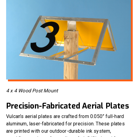
4 x 4 Wood Post Mount
Precision-Fabricated Aerial Plates
Vulcan’s aerial plates are crafted from 0.050” full-hard
aluminum, laser-fabricated for precision. These plates
are printed with our outdoor-durable ink system,