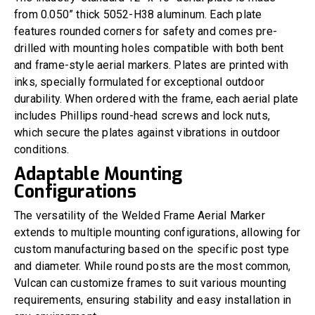
from 0.050” thick 5052-H38 aluminum. Each plate
features rounded corners for safety and comes pre-
drilled with mounting holes compatible with both bent
and frame-style aerial markers. Plates are printed with
inks, specially formulated for exceptional outdoor
durability. When ordered with the frame, each aerial plate
includes Phillips round-head screws and lock nuts,
which secure the plates against vibrations in outdoor
conditions.
Adaptable Mounting
Configurations
The versatility of the Welded Frame Aerial Marker
extends to multiple mounting configurations, allowing for
custom manufacturing based on the specific post type
and diameter. While round posts are the most common,
Vulcan can customize frames to suit various mounting
requirements, ensuring stability and easy installation in