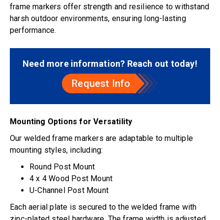
frame markers offer strength and resilience to withstand
harsh outdoor environments, ensuring long-lasting
performance.
Need more information? Reach out today!
Request Info
Mounting Options for Versatility
Our welded frame markers are adaptable to multiple
mounting styles, including:
Round Post Mount
4 x 4 Wood Post Mount
U-Channel Post Mount
Each aerial plate is secured to the welded frame with
zinc-plated steel hardware. The frame width is adjusted