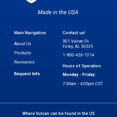
Main Navigation
Contact us!
901 Vulcan St.
About Us
Foley, AL 36535
Products
1-800-426-1314
Resources
Hours of Operation
Request Info
Monday - Friday:
7:00am - 4:00pm CST
Where Vulcan can be found in the US